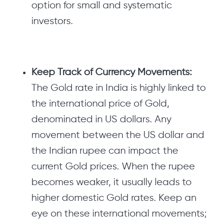
option for small and systematic
investors.
Keep Track of Currency Movements:
The Gold rate in India is highly linked to
the international price of Gold,
denominated in US dollars. Any
movement between the US dollar and
the Indian rupee can impact the
current Gold prices. When the rupee
becomes weaker, it usually leads to
higher domestic Gold rates. Keep an
eye on these international movements;