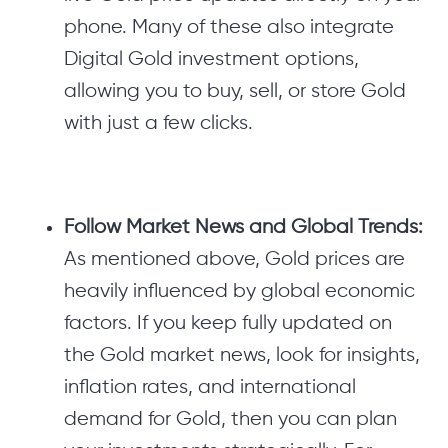
phone. Many of these also integrate
Digital Gold investment options,
allowing you to buy, sell, or store Gold
with just a few clicks.
Follow Market News and Global Trends:
As mentioned above, Gold prices are
heavily influenced by global economic
factors. If you keep fully updated on
the Gold market news, look for insights,
inflation rates, and international
demand for Gold, then you can plan