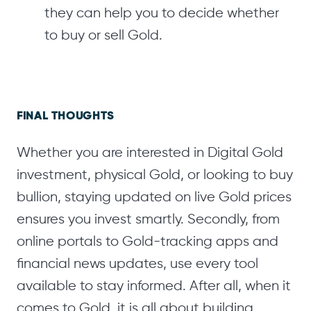
they can help you to decide whether
to buy or sell Gold.
FINAL THOUGHTS
Whether you are interested in Digital Gold
investment, physical Gold, or looking to buy
bullion, staying updated on live Gold prices
ensures you invest smartly. Secondly, from
online portals to Gold-tracking apps and
financial news updates, use every tool
available to stay informed. After all, when it
comes to Gold, it is all about building