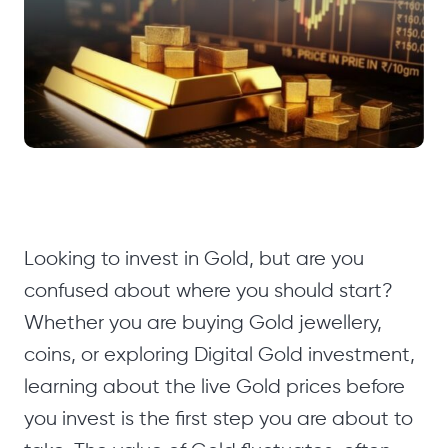
Looking to invest in Gold, but are you
confused about where you should start?
Whether you are buying Gold jewellery,
coins, or exploring Digital Gold investment,
learning about the live Gold prices before
you invest is the first step you are about to