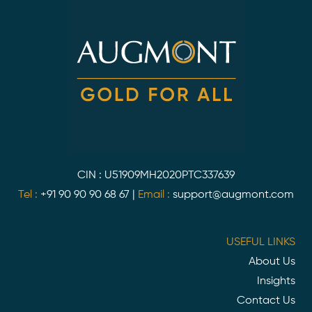
CIN : U51909MH2020PTC337639
Tel :
+91 90 90 90 68 67
|
Email :
support@augmont.com
USEFUL LINKS
About Us
Insights
Contact Us