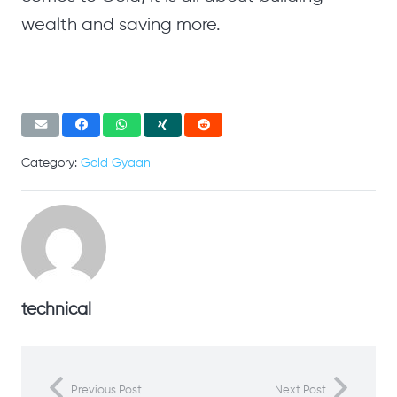
wealth and saving more.
Category:
Gold Gyaan
technical
Previous Post
Next Post