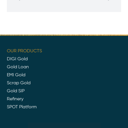
OUR PRODUCTS
DIGI Gold
Gold Loan
EMI Gold
Scrap Gold
Gold SIP
Refinery
SPOT Platform