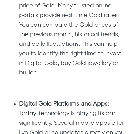
price of Gold. Many trusted online
portals provide real-time Gold rates.
You can compare the Gold prices of
the previous month, historical trends,
and daily fluctuations. This can help
you to identify the right time to invest
in Digital Gold, buy Gold jewellery or
bullion.
Digital Gold Platforms and Apps:
Today, technology is playing its part
significantly. Several mobile apps offer
live Gold price updates directly on your