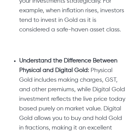
your investments strategically. For
example, when inflation rises, investors
tend to invest in Gold as it is
considered a safe-haven asset class.
Understand the Difference Between
Physical and Digital Gold:
Physical
Gold includes making charges, GST,
and other premiums, while Digital Gold
investment reflects the live price today
based purely on market value. Digital
Gold allows you to buy and hold Gold
in fractions, making it an excellent