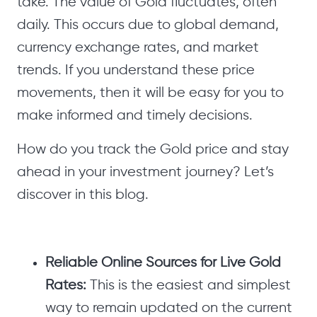
take. The value of Gold fluctuates, often
daily. This occurs due to global demand,
currency exchange rates, and market
trends. If you understand these price
movements, then it will be easy for you to
make informed and timely decisions.
How do you track the Gold price and stay
ahead in your investment journey? Let’s
discover in this blog.
Reliable Online Sources for Live Gold
Rates:
This is the easiest and simplest
way to remain updated on the current