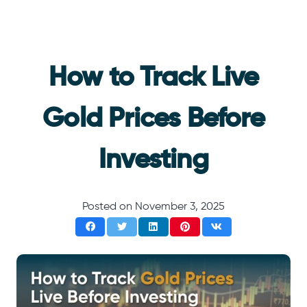
How to Track Live
Gold Prices Before
Investing
Posted on
November 3, 2025