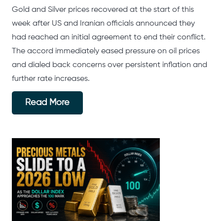
Gold and Silver prices recovered at the start of this
week after US and Iranian officials announced they
had reached an initial agreement to end their conflict.
The accord immediately eased pressure on oil prices
and dialed back concerns over persistent inflation and
further rate increases.
Read More