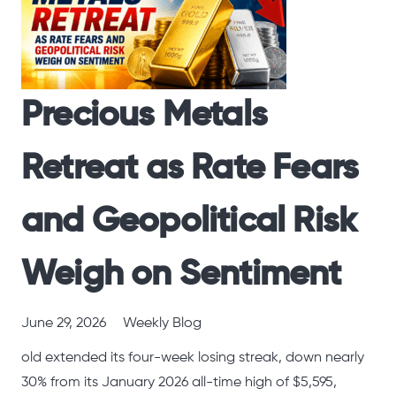
Precious Metals
Retreat as Rate Fears
and Geopolitical Risk
Weigh on Sentiment
June 29, 2026
Weekly Blog
old extended its four-week losing streak, down nearly
30% from its January 2026 all-time high of $5,595,