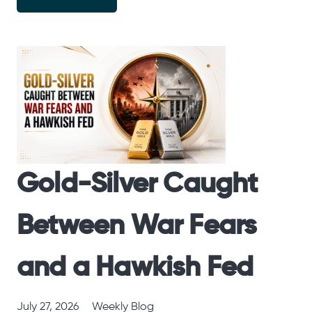
Gold-Silver Caught
Between War Fears
and a Hawkish Fed
July 27, 2026
Weekly Blog