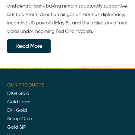
and central bank buying remain structurally supportive,
but near-term direction hinges on Hormuz diplomacy,
incoming US payrolls (May 8), and the trajectory of real
yields under incoming Fed Chair Warsh.
Read More
OUR PRODUCTS
DIGI Gold
Gold Loan
EMI Gold
Scrap Gold
Gold SIP