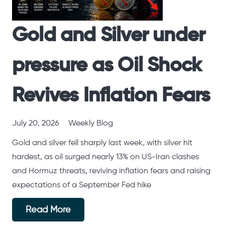
Gold and Silver under
pressure as Oil Shock
Revives Inflation Fears
July 20, 2026
Weekly Blog
Gold and silver fell sharply last week, with silver hit
hardest, as oil surged nearly 13% on US-Iran clashes
and Hormuz threats, reviving inflation fears and raising
expectations of a September Fed hike
Read More