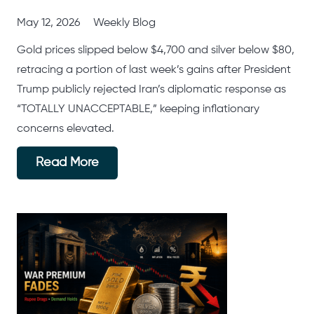
May 12, 2026
Weekly Blog
Gold prices slipped below $4,700 and silver below $80,
retracing a portion of last week’s gains after President
Trump publicly rejected Iran’s diplomatic response as
“TOTALLY UNACCEPTABLE,” keeping inflationary
concerns elevated.
Read More