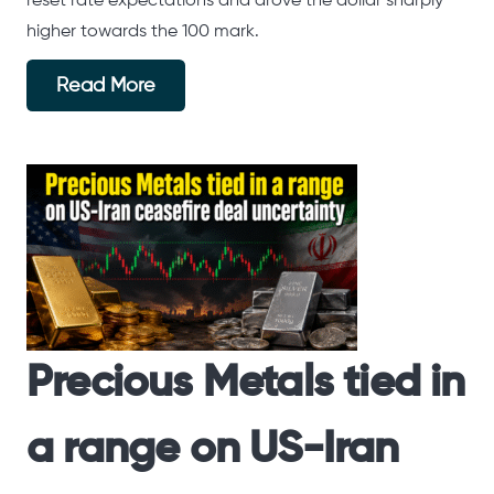
reset rate expectations and drove the dollar sharply
higher towards the 100 mark.
Read More
Precious Metals tied in
a range on US-Iran