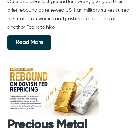
Gold and silver lost ground last week, giving up their
brief rebound as renewed US-Iran military strikes stirred
fresh inflation worries and pushed up the odds of
another Fed rate hike.
Read More
Precious Metal