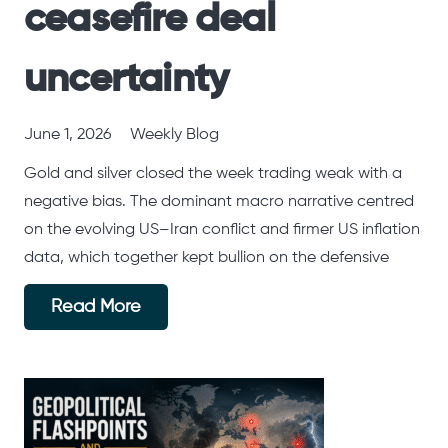
ceasefire deal
uncertainty
June 1, 2026
Weekly Blog
Gold and silver closed the week trading weak with a
negative bias. The dominant macro narrative centred
on the evolving US–Iran conflict and firmer US inflation
data, which together kept bullion on the defensive
Read More