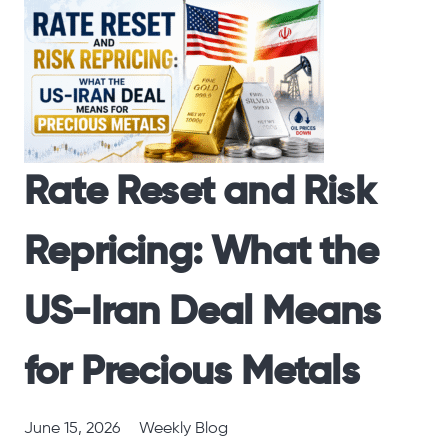
Rate Reset and Risk
Repricing: What the
US-Iran Deal Means
for Precious Metals
June 15, 2026
Weekly Blog