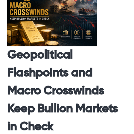
Geopolitical
Flashpoints and
Macro Crosswinds
Keep Bullion Markets
in Check