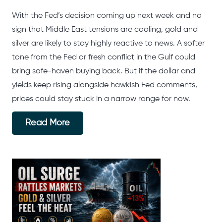
With the Fed’s decision coming up next week and no
sign that Middle East tensions are cooling, gold and
silver are likely to stay highly reactive to news. A softer
tone from the Fed or fresh conflict in the Gulf could
bring safe-haven buying back. But if the dollar and
yields keep rising alongside hawkish Fed comments,
prices could stay stuck in a narrow range for now.
Read More