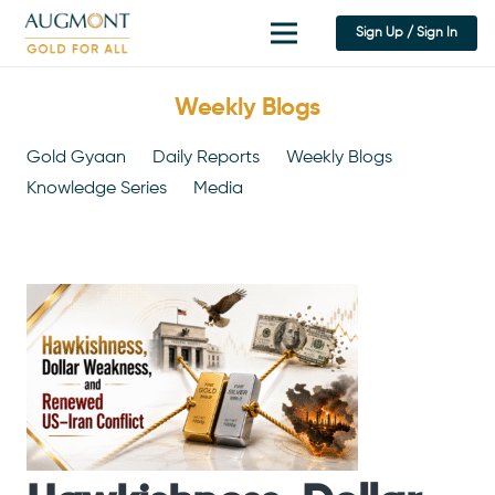
Sign Up / Sign In
Weekly Blogs
Gold Gyaan
Daily Reports
Weekly Blogs
Knowledge Series
Media