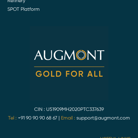
Refinery
SPOT Platform
CIN : U51909MH2020PTC337639
Tel :
+91 90 90 90 68 67
|
Email :
support@augmont.com