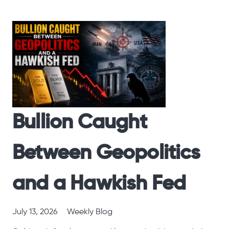
Bullion Caught
Between Geopolitics
and a Hawkish Fed
July 13, 2026
Weekly Blog