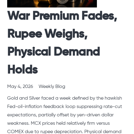
War Premium Fades,
Rupee Weighs,
Physical Demand
Holds
May 4, 2026
Weekly Blog
Gold and Silver faced a week defined by the hawkish
Fed-oil-inflation feedback loop suppressing rate-cut
expectations, partially offset by yen-driven dollar
weakness. MCX prices held relatively firm versus
COMEX due to rupee depreciation. Physical demand