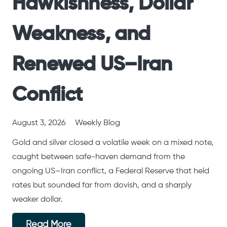
Hawkishness, Dollar
Weakness, and
Renewed US–Iran
Conflict
August 3, 2026
Weekly Blog
Gold and silver closed a volatile week on a mixed note,
caught between safe-haven demand from the
ongoing US–Iran conflict, a Federal Reserve that held
rates but sounded far from dovish, and a sharply
weaker dollar.
Read More