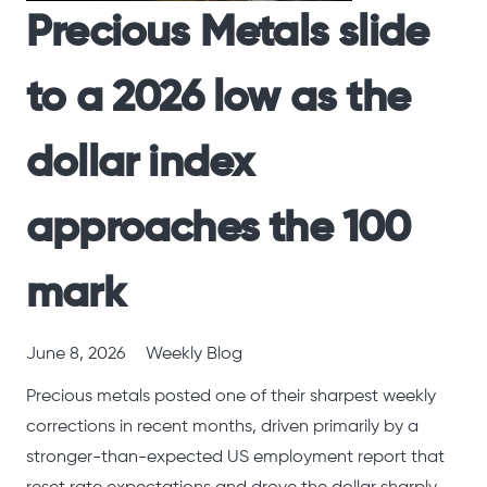
Precious Metals slide
to a 2026 low as the
dollar index
approaches the 100
mark
June 8, 2026
Weekly Blog
Precious metals posted one of their sharpest weekly
corrections in recent months, driven primarily by a
stronger-than-expected US employment report that