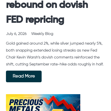
rebound on dovish
FED repricing
July 6, 2026
Weekly Blog
Gold gained around 2%, while silver jumped nearly 5%,
both snapping extended losing streaks as new Fed
Chair Kevin Warsh’s dovish comments reinforced the
shift, cutting September rate-hike odds roughly in half.
Read More