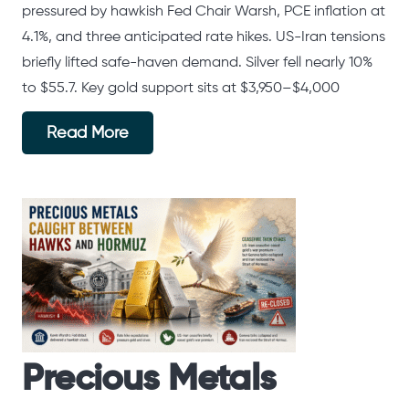
pressured by hawkish Fed Chair Warsh, PCE inflation at
4.1%, and three anticipated rate hikes. US-Iran tensions
briefly lifted safe-haven demand. Silver fell nearly 10%
to $55.7. Key gold support sits at $3,950–$4,000
Read More
Precious Metals