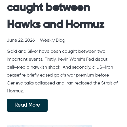
caught between
Hawks and Hormuz
June 22, 2026
Weekly Blog
Gold and Silver have been caught between two
important events. Firstly, Kevin Warsh’s Fed debut
delivered a hawkish shock. And secondly, a US–Iran
ceasefire briefly eased gold’s war premium before
Geneva talks collapsed and Iran reclosed the Strait of
Hormuz.
Read More