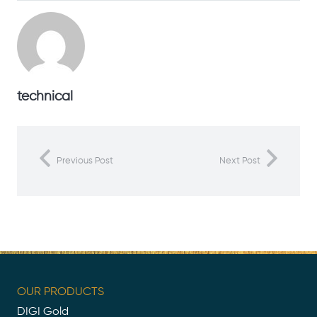
technical
Previous Post
Next Post
OUR PRODUCTS
DIGI Gold