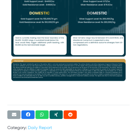
Category:
Daily Report