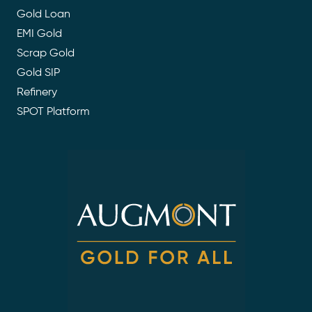
Gold Loan
EMI Gold
Scrap Gold
Gold SIP
Refinery
SPOT Platform