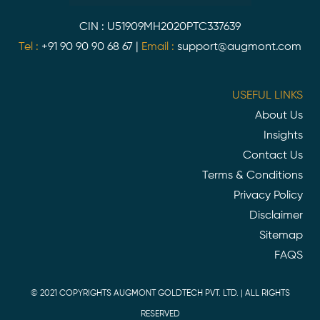
CIN : U51909MH2020PTC337639
Tel :
+91 90 90 90 68 67
|
Email :
support@augmont.com
USEFUL LINKS
About Us
Insights
Contact Us
Terms & Conditions
Privacy Policy
Disclaimer
Sitemap
FAQS
© 2021 COPYRIGHTS AUGMONT GOLDTECH PVT. LTD. | ALL RIGHTS
RESERVED