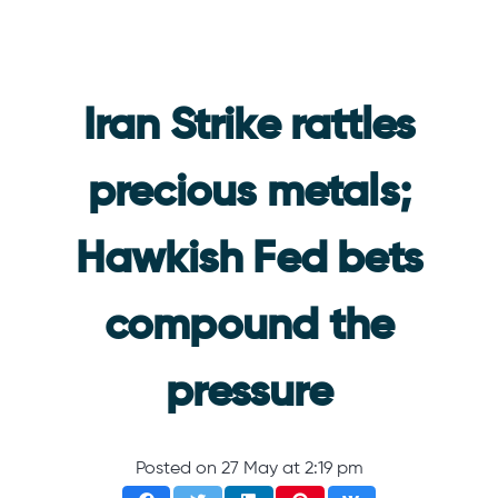
Iran Strike rattles
precious metals;
Hawkish Fed bets
compound the
pressure
Posted on
27 May at 2:19 pm