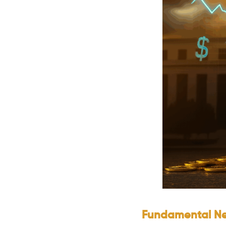
Fundamental Ne