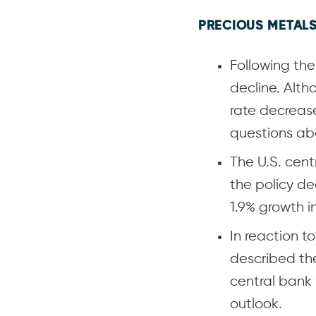
PRECIOUS METALS
Following the
decline. Alt
rate decrease
questions abo
The U.S. cent
the policy de
1.9% growth i
In reaction t
described th
central bank 
outlook.