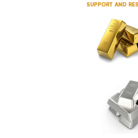
SUPPORT AND RE