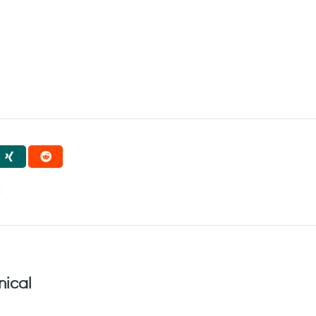
t
nical