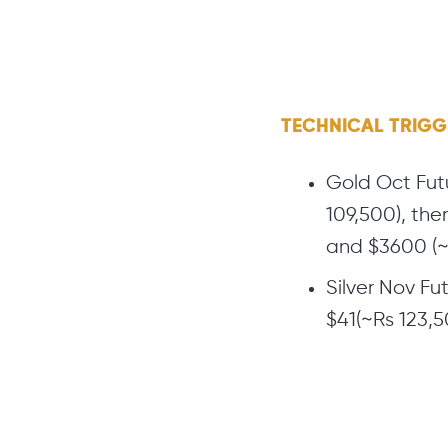
TECHNICAL TRIG
Gold Oct Futu
109,500), the
and $3600 (~
Silver Nov Fu
$41(~Rs 123,50