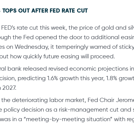
 TOPS OUT AFTER FED RATE CUT
 FED’s rate cut this week, the price of gold and s
hough the Fed opened the door to additional easi
s on Wednesday, it temperingly warned of sticky i
ut how quickly future easing will proceed.
ral bank released revised economic projections in
cision, predicting 1.6% growth this year, 1.8% grow
n 2027.
o the deteriorating labor market, Fed Chair Jerom
e policy decision as a risk-management cut and 
was in a “meeting-by-meeting situation” with reg