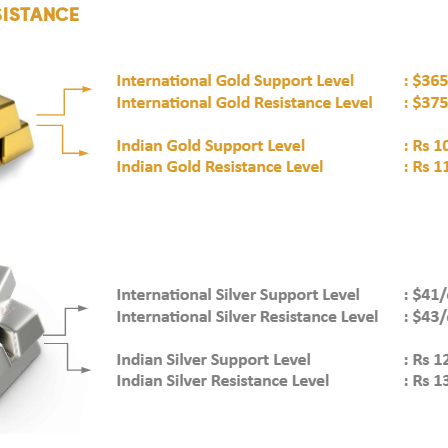
SISTANCE