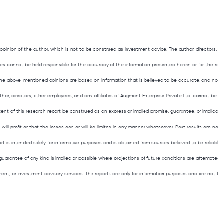
 opinion of the author, which is not to be construed as investment advice. The author, director
liates cannot be held responsible for the accuracy of the information presented herein or for the 
he above-mentioned opinions are based on information that is believed to be accurate, and no
hor, directors, other employees, and any affiliates of Augmont Enterprise Private Ltd. cannot be 
tent of this research report be construed as an express or implied promise, guarantee, or implic
t will profit or that the losses can or will be limited in any manner whatsoever. Past results are n
ort is intended solely for informative purposes and is obtained from sources believed to be reliab
guarantee of any kind is implied or possible where projections of future conditions are attempted
ement, or investment advisory services. The reports are only for information purposes and are no