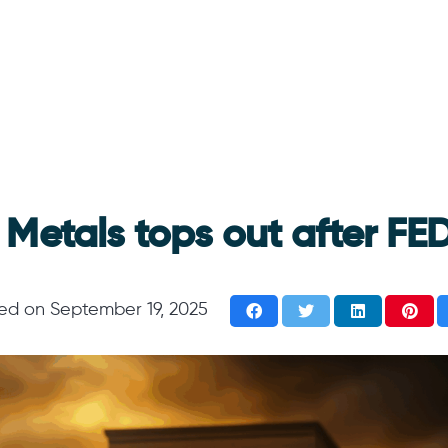
 Metals tops out after FED
ted on
September 19, 2025