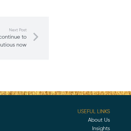
Next Post
continue to
autious now
USEFUL LINKS
About Us
Insights