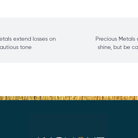
etals extend losses on
Precious Metals 
cautious tone
shine, but be c