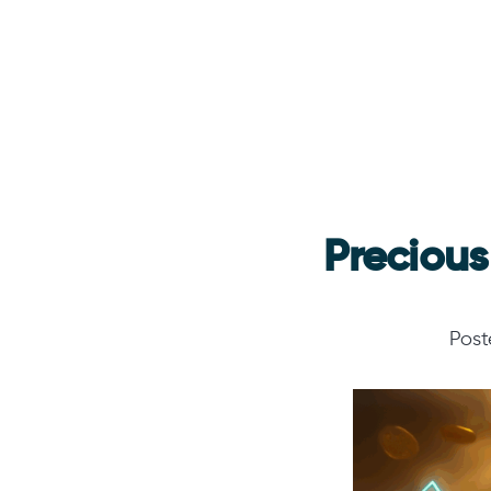
Precious
Pos