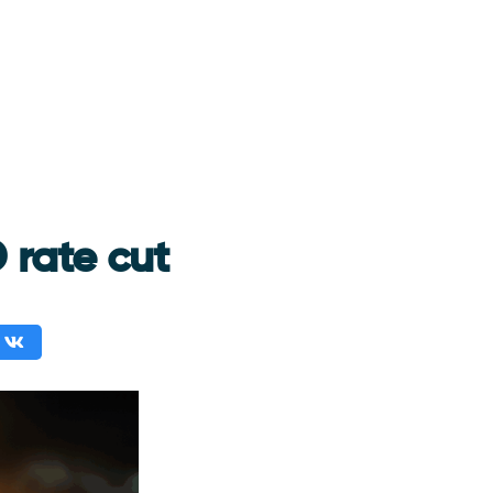
 rate cut