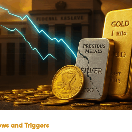
ws and Triggers