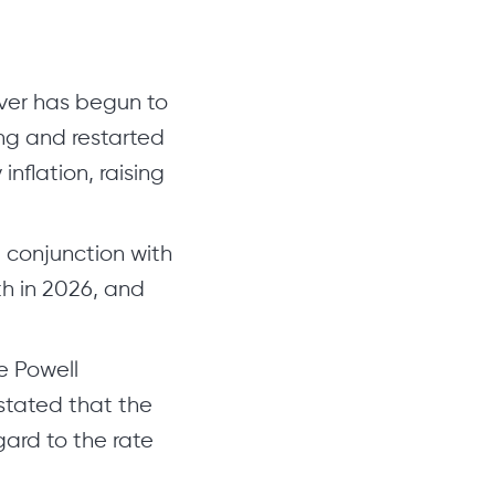
ilver has begun to
ng and restarted
nflation, raising
 conjunction with
th in 2026, and
e Powell
stated that the
ard to the rate