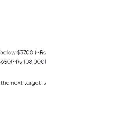
s below $3700 (~Rs
$3650(~Rs 108,000)
the next target is