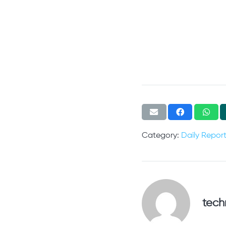
Category:
Daily Repor
tech