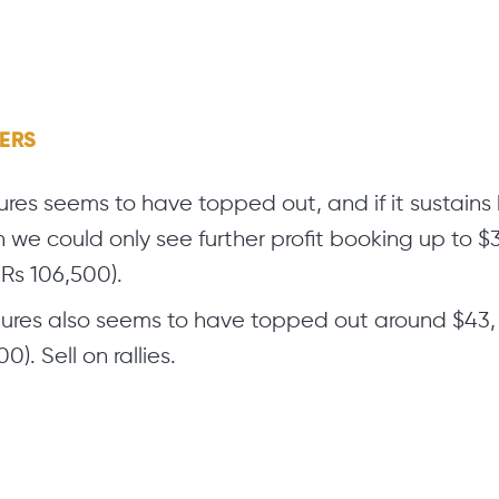
GERS
res seems to have topped out, and if it sustain
n we could only see further profit booking up to 
Rs 106,500).
tures also seems to have topped out around $43, 
0). Sell on rallies.