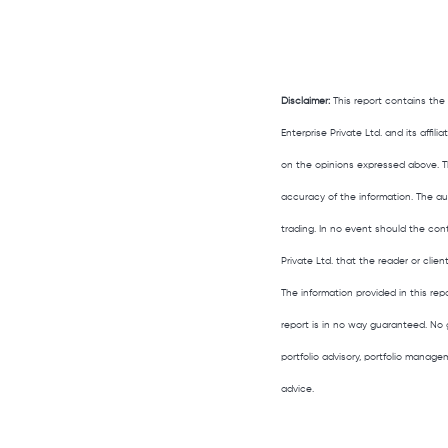
Disclaimer:
This report contains the
Enterprise Private Ltd. and its affi
on the opinions expressed above. T
accuracy of the information. The aut
trading. In no event should the con
Private Ltd. that the reader or clien
The information provided in this rep
report is in no way guaranteed. No 
portfolio advisory, portfolio manag
advice.