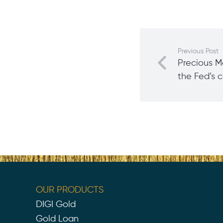
Previous Post
Precious M
the Fed’s 
OUR PRODUCTS
DIGI Gold
Gold Loan