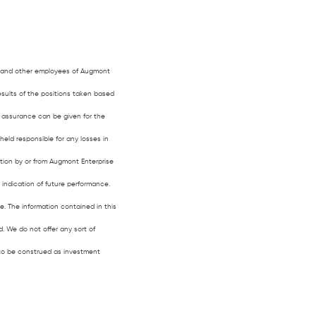
s, and other employees of Augmont
results of the positions taken based
 assurance can be given for the
held responsible for any losses in
ation by or from Augmont Enterprise
o indication of future performance.
le. The information contained in this
. We do not offer any sort of
t to be construed as investment