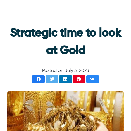
Strategic time to look
at Gold
Posted on
July 3, 2023