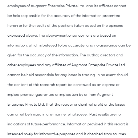
employees of Augmont Enterprise Private Ltd. and its affiliates cannot
be held responsible for the accuracy of the information presented
herein or for the results of the positions taken based on the opinions
expressed above. The above-mentioned opinions are based on
information, which is believed to be accurate, and no assurance can be
given for the accuracy of the information. The author, directors and
other employees and any affiliates of Augmont Enterprise Private Ltd
cannot be held responsible for any losses in trading. In no event should
the content of this research report be construed as an express or
implied promise, guarantee or implication by or from Augmont
Enterprise Private Ltd. that the reader or client will profit or the losses
can or will be limited in any manner whatsoever. Past results are no
indications of future performance. Information provided in this report is
intended solely for informative purposes and is obtained from sources