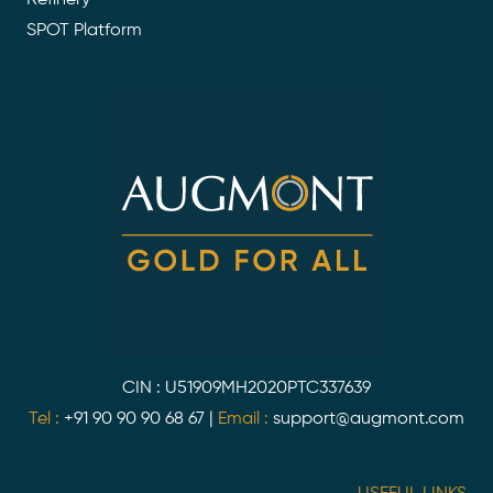
SPOT Platform
CIN : U51909MH2020PTC337639
Tel :
+91 90 90 90 68 67
|
Email :
support@augmont.com