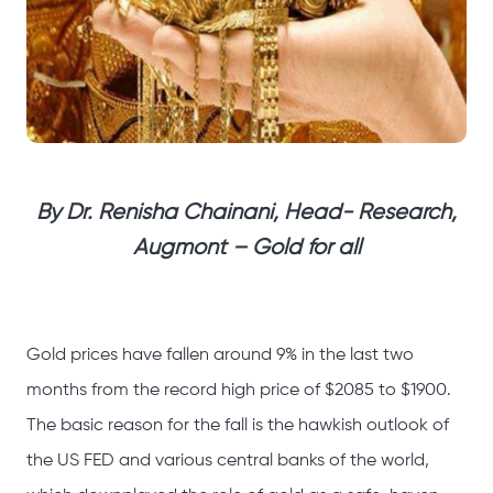
By Dr. Renisha Chainani, Head- Research,
Augmont – Gold for all
Gold prices have fallen around 9% in the last two
months from the record high price of $2085 to $1900.
The basic reason for the fall is the hawkish outlook of
the US FED and various central banks of the world,