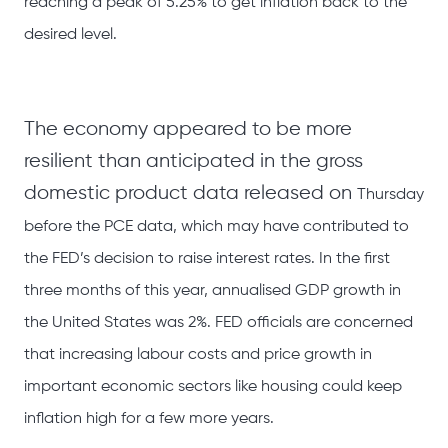
reaching a peak of 5.25% to get inflation back to the
desired level.
The economy appeared to be more
resilient than anticipated in the gross
domestic product data released on
Thursday
before the PCE data, which may have contributed to
the FED’s decision to raise interest rates. In the first
three months of this year, annualised GDP growth in
the United States was 2%. FED officials are concerned
that increasing labour costs and price growth in
important economic sectors like housing could keep
inflation high for a few more years.