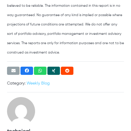
believed to be reliable. The information contained in this report is in no
way guaranteed. No guarantee of any kind is implied or possible where
projections of future conditions are attempted. We do not offer any
sort of portfolio advisory, portfolio management or investment advisory
services. The reports are only for information purposes and are not to be
construed as investment advice.
Category:
Weekly Blog