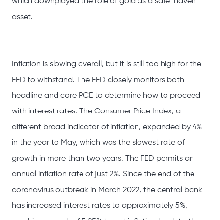
which downplayed the role of gold as a safe-haven
asset.
Inflation is slowing overall, but it is still too high for the
FED to withstand. The FED closely monitors both
headline and core PCE to determine how to proceed
with interest rates. The Consumer Price Index, a
different broad indicator of inflation, expanded by 4%
in the year to May, which was the slowest rate of
growth in more than two years. The FED permits an
annual inflation rate of just 2%. Since the end of the
coronavirus outbreak in March 2022, the central bank
has increased interest rates to approximately 5%,