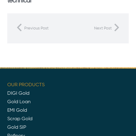
technical
Previous Post
Next Post
OUR PRODUCTS
DIGI Gold
Gold Loan
EMI Gold
Scrap Gold
Gold SIP
Refinery