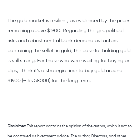
The gold market is resilient, as evidenced by the prices
remaining above $1900. Regarding the geopolitical
risks and robust central bank demand as factors
containing the selloff in gold, the case for holding gold
is still strong. For those who were waiting for buying on
dips, I think it’s a strategic time to buy gold around
$1900 (~ Rs 58000) for the long term.
Disclaimer:
This report contains the opinion of the author, which is not to
be construed as investment advice. The author, Directors, and other